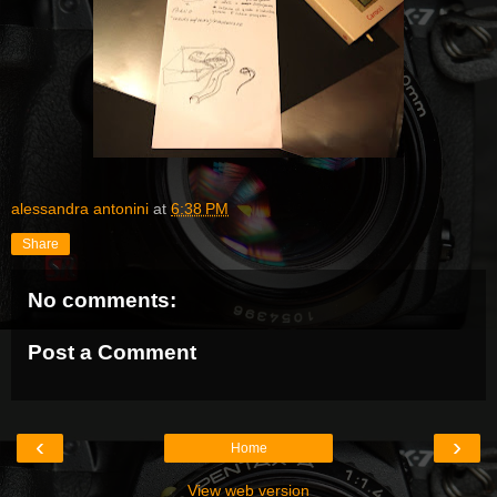
alessandra antonini
at
6:38 PM
Share
No comments:
Post a Comment
‹
›
Home
View web version