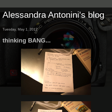
Alessandra Antonini's blog
Tuesday, May 1, 2012
thinking BANG...